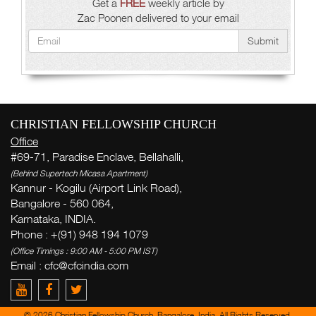
Get a
FREE
weekly article by
Zac Poonen delivered to your email
Submit
CHRISTIAN FELLOWSHIP CHURCH
Office
#69-71, Paradise Enclave, Bellahalli,
(Behind Supertech Micasa Apartment)
Kannur - Kogilu (Airport Link Road),
Bangalore - 560 064,
Karnataka, INDIA.
Phone : +(91) 948 194 1079
(Office Timings : 9:00 AM - 5:00 PM IST)
Email : cfc@cfcindia.com
© 2026 Christian Fellowship Church, Bangalore, India. All Rights Reserved.