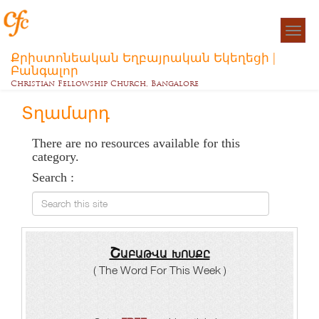
Togg
navigat
Քրիստոնեական Եղբայրական Եկեղեցի |
Բանգալոր
Christian Fellowship Church, Bangalore
Տղամարդ
There are no resources available for this
category.
Search :
Search this site
Շաբաթվա խոսքը
( The Word For This Week )