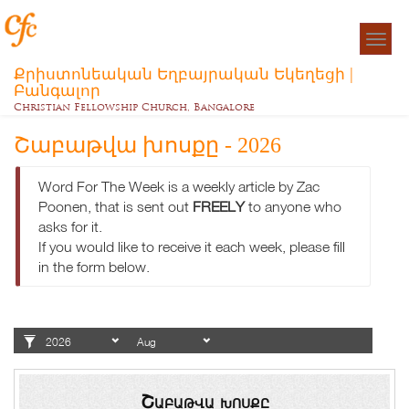
Togg
navigat
Քրիստոնեական Եղբայրական Եկեղեցի |
Բանգալոր
Christian Fellowship Church, Bangalore
Շաբաթվա խոսքը - 2026
Word For The Week is a weekly article by Zac
Poonen, that is sent out
FREELY
to anyone who
asks for it.
If you would like to receive it each week, please fill
in the form below.
Շաբաթվա խոսքը