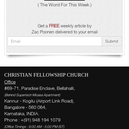
( The Word For This Week )
Get a
FREE
weekly article by
Zac Poonen delivered to your email
Submit
CHRISTIAN FELLOWSHIP CHURCH
Office
#69-71, Paradise Enclave, Bellahalli,
(Behind Supertech Micasa Apartment)
Kannur - Kogilu (Airport Link Road),
Bangalore - 560 064,
Karnataka, INDIA.
Phone : +(91) 948 194 1079
(Office Timings : 9:00 AM - 5:00 PM IST)