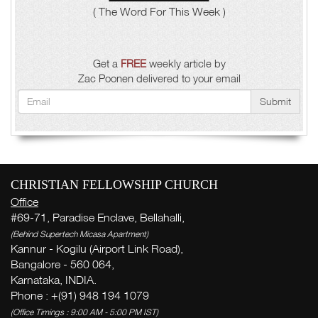
( The Word For This Week )
Get a
FREE
weekly article by
Zac Poonen delivered to your email
Submit
CHRISTIAN FELLOWSHIP CHURCH
Office
#69-71, Paradise Enclave, Bellahalli,
(Behind Supertech Micasa Apartment)
Kannur - Kogilu (Airport Link Road),
Bangalore - 560 064,
Karnataka, INDIA.
Phone : +(91) 948 194 1079
(Office Timings : 9:00 AM - 5:00 PM IST)