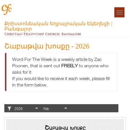
Togg
navigat
Քրիստոնեական Եղբայրական Եկեղեցի |
Բանգալոր
Christian Fellowship Church, Bangalore
Շաբաթվա խոսքը - 2026
Word For The Week is a weekly article by Zac
Poonen, that is sent out
FREELY
to anyone who
asks for it.
If you would like to receive it each week, please fill
in the form below.
Շաբաթվա խոսքը