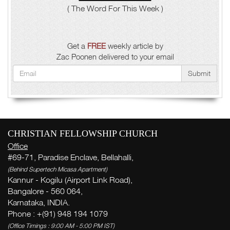
( The Word For This Week )
Get a
FREE
weekly article by
Zac Poonen delivered to your email
Submit
CHRISTIAN FELLOWSHIP CHURCH
Office
#69-71, Paradise Enclave, Bellahalli,
(Behind Supertech Micasa Apartment)
Kannur - Kogilu (Airport Link Road),
Bangalore - 560 064,
Karnataka, INDIA.
Phone : +(91) 948 194 1079
(Office Timings : 9:00 AM - 5:00 PM IST)