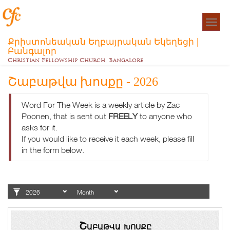
Togg
navigat
Քրիստոնեական Եղբայրական Եկեղեցի |
Բանգալոր
Christian Fellowship Church, Bangalore
Շաբաթվա խոսքը - 2026
Word For The Week is a weekly article by Zac
Poonen, that is sent out
FREELY
to anyone who
asks for it.
If you would like to receive it each week, please fill
in the form below.
Շաբաթվա խոսքը